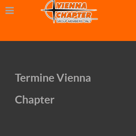
Termine Vienna
Chapter