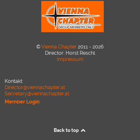
©
Vienna Chapter
2011 - 2026
Director: Horst Reschl
Impressum
Kontakt:
Director@viennachapter.at
Secretary@viennachapter.at
Member Login
Back to top